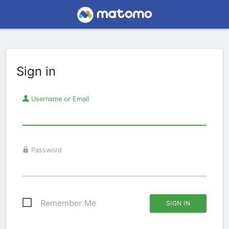
Sign in
Username or Email
Password
Remember Me