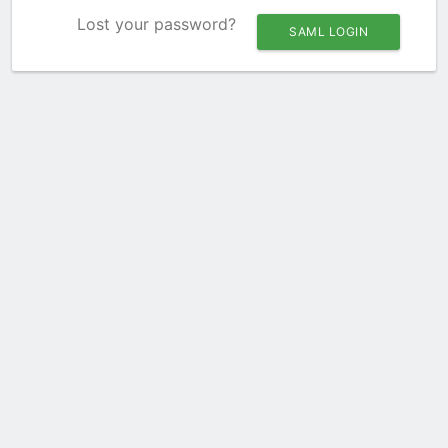
Lost your password?
SAML LOGIN